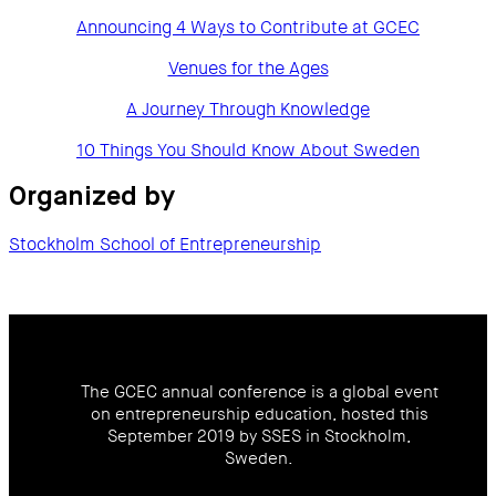
Announcing 4 Ways to Contribute at GCEC
Venues for the Ages
A Journey Through Knowledge
10 Things You Should Know About Sweden
Organized by
Stockholm School of Entrepreneurship
The GCEC annual conference is a global event
on entrepreneurship education, hosted this
September 2019 by SSES in Stockholm,
Sweden.