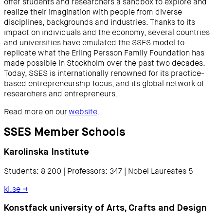
offer students and researchers a sandbox to explore and
realize their imagination with people from diverse
disciplines, backgrounds and industries. Thanks to its
impact on individuals and the economy, several countries
and universities have emulated the SSES model to
replicate what the Erling Persson Family Foundation has
made possible in Stockholm over the past two decades.
Today, SSES is internationally renowned for its practice-
based entrepreneurship focus, and its global network of
researchers and entrepreneurs.
Read more on our
website
.
SSES Member Schools
Karolinska Institute
Students: 8 200 | Professors: 347 | Nobel Laureates 5
ki.se
→
Konstfack university of Arts, Crafts and Design