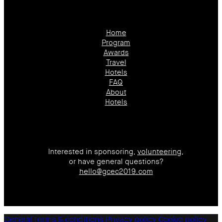
Home
Program
Awards
Travel
Hotels
FAQ
About
Hotels
Interested in sponsoring,
volunteering
,
or have general questions?
hello@gcec2019.com
General terms & conditions
Privacy policy
Cookie policy