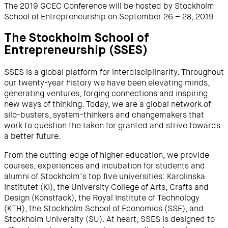
The 2019 GCEC Conference will be hosted by Stockholm
School of Entrepreneurship on September 26 – 28, 2019.
The Stockholm School of
Entrepreneurship (SSES)
SSES is a global platform for interdisciplinarity. Throughout
our twenty-year history we have been elevating minds,
generating ventures, forging connections and inspiring
new ways of thinking. Today, we are a global network of
silo-busters, system-thinkers and changemakers that
work to question the taken for granted and strive towards
a better future.
From the cutting-edge of higher education, we provide
courses, experiences and incubation for students and
alumni of Stockholm’s top five universities: Karolinska
Institutet (KI), the University College of Arts, Crafts and
Design (Konstfack), the Royal Institute of Technology
(KTH), the Stockholm School of Economics (SSE), and
Stockholm University (SU). At heart, SSES is designed to