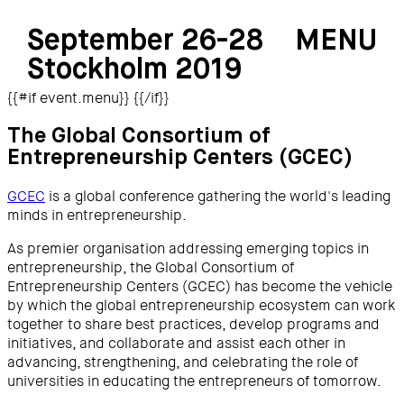
September 26-28
MENU
Stockholm 2019
{{#if event.menu}}
{{/if}}
The Global Consortium of
Entrepreneurship Centers (GCEC)
GCEC
is a global conference gathering the world's leading
minds in entrepreneurship.
As premier organisation addressing emerging topics in
entrepreneurship, the Global Consortium of
Entrepreneurship Centers (GCEC) has become the vehicle
by which the global entrepreneurship ecosystem can work
together to share best practices, develop programs and
initiatives, and collaborate and assist each other in
advancing, strengthening, and celebrating the role of
universities in educating the entrepreneurs of tomorrow.