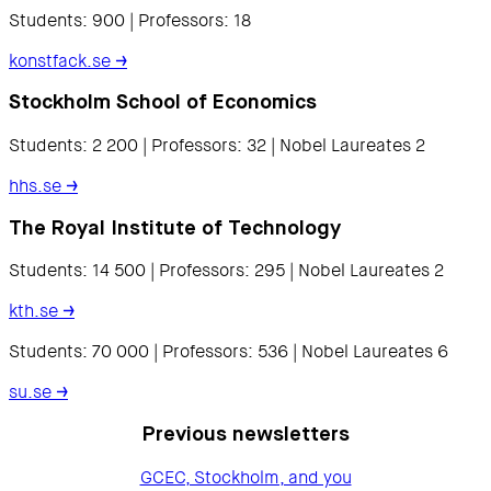
Students: 900 | Professors: 18
konstfack.se
→
Stockholm School of Economics
Students: 2 200 | Professors: 32 | Nobel Laureates 2
hhs.se
→
The Royal Institute of Technology
Students: 14 500 | Professors: 295 | Nobel Laureates 2
kth.se
→
Students: 70 000 | Professors: 536 | Nobel Laureates 6
su.se
→
Previous newsletters
GCEC, Stockholm, and you