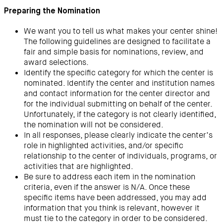
Preparing the Nomination
We want you to tell us what makes your center shine!
The following guidelines are designed to facilitate a
fair and simple basis for nominations, review, and
award selections.
Identify the specific category for which the center is
nominated. Identify the center and institution names
and contact information for the center director and
for the individual submitting on behalf of the center.
Unfortunately, if the category is not clearly identified,
the nomination will not be considered.
In all responses, please clearly indicate the center’s
role in highlighted activities, and/or specific
relationship to the center of individuals, programs, or
activities that are highlighted.
Be sure to address each item in the nomination
criteria, even if the answer is N/A. Once these
specific items have been addressed, you may add
information that you think is relevant, however it
must tie to the category in order to be considered.