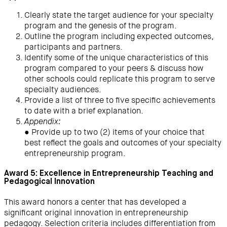
Clearly state the target audience for your specialty
program and the genesis of the program.
Outline the program including expected outcomes,
participants and partners.
Identify some of the unique characteristics of this
program compared to your peers & discuss how
other schools could replicate this program to serve
specialty audiences.
Provide a list of three to five specific achievements
to date with a brief explanation.
Appendix:
● Provide up to two (2) items of your choice that
best reflect the goals and outcomes of your specialty
entrepreneurship program.
Award 5: Excellence in Entrepreneurship Teaching and
Pedagogical Innovation
This award honors a center that has developed a
significant original innovation in entrepreneurship
pedagogy. Selection criteria includes differentiation from