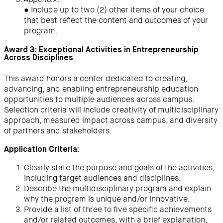
Appendix
● Include up to two (2) other items of your choice
that best reflect the content and outcomes of your
program.
Award 3: Exceptional Activities in Entrepreneurship
Across Disciplines
This award honors a center dedicated to creating,
advancing, and enabling entrepreneurship education
opportunities to multiple audiences across campus.
Selection criteria will include creativity of multidisciplinary
approach, measured impact across campus, and diversity
of partners and stakeholders.
Application Criteria:
Clearly state the purpose and goals of the activities,
including target audiences and disciplines.
Describe the multidisciplinary program and explain
why the program is unique and/or innovative.
Provide a list of three to five specific achievements
and/or related outcomes, with a brief explanation,