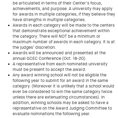
be articulated in terms of their Center’s focus,
achievements, and purpose. A university may apply
for awards in multiple categories, if they believe they
have strengths in multiple categories.
Awards in each category will be made to the centers
that demonstrate exceptional achievement within
the category. There will NOT be a minimum or
maximum number of awards in each category. It is at
the judges’ discretion.
Awards will be announced and presented at the
annual GCEC Conference (Oct. 18-20).
A representative from each nominated university
must be present to accept the award.
Any award winning school will not be eligible the
following year to submit for an award in the same
category. (Moreover it is unlikely that a school would
ever be considered to win the same category twice
unless there are extenuating circumstances). In
addition, winning schools may be asked to have a
representative on the Award Judging Committee to
evaluate nominations the following year.