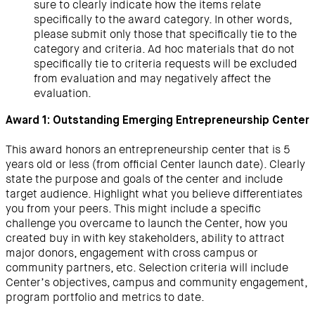
sure to clearly indicate how the items relate
specifically to the award category. In other words,
please submit only those that specifically tie to the
category and criteria. Ad hoc materials that do not
specifically tie to criteria requests will be excluded
from evaluation and may negatively affect the
evaluation.
Award 1: Outstanding Emerging Entrepreneurship Center
This award honors an entrepreneurship center that is 5
years old or less (from official Center launch date). Clearly
state the purpose and goals of the center and include
target audience. Highlight what you believe differentiates
you from your peers. This might include a specific
challenge you overcame to launch the Center, how you
created buy in with key stakeholders, ability to attract
major donors, engagement with cross campus or
community partners, etc. Selection criteria will include
Center’s objectives, campus and community engagement,
program portfolio and metrics to date.