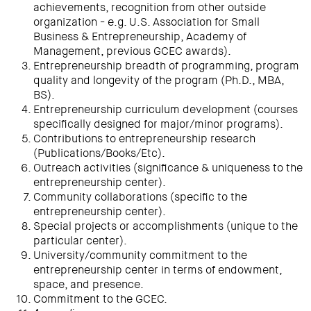
achievements, recognition from other outside
organization - e.g. U.S. Association for Small
Business & Entrepreneurship, Academy of
Management, previous GCEC awards).
Entrepreneurship breadth of programming, program
quality and longevity of the program (Ph.D., MBA,
BS).
Entrepreneurship curriculum development (courses
specifically designed for major/minor programs).
Contributions to entrepreneurship research
(Publications/Books/Etc).
Outreach activities (significance & uniqueness to the
entrepreneurship center).
Community collaborations (specific to the
entrepreneurship center).
Special projects or accomplishments (unique to the
particular center).
University/community commitment to the
entrepreneurship center in terms of endowment,
space, and presence.
Commitment to the GCEC.