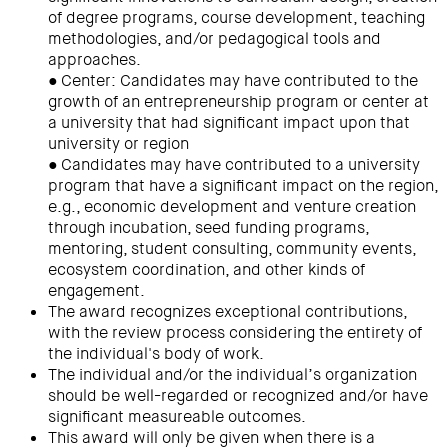
of degree programs, course development, teaching
methodologies, and/or pedagogical tools and
approaches.
● Center: Candidates may have contributed to the
growth of an entrepreneurship program or center at
a university that had significant impact upon that
university or region
● Candidates may have contributed to a university
program that have a significant impact on the region,
e.g., economic development and venture creation
through incubation, seed funding programs,
mentoring, student consulting, community events,
ecosystem coordination, and other kinds of
engagement.
The award recognizes exceptional contributions,
with the review process considering the entirety of
the individual's body of work.
The individual and/or the individual’s organization
should be well-regarded or recognized and/or have
significant measureable outcomes.
This award will only be given when there is a