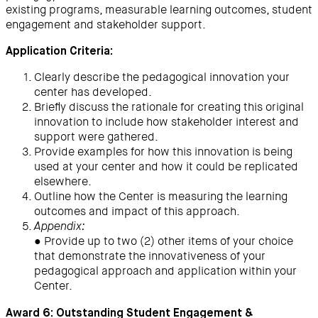
existing programs, measurable learning outcomes, student
engagement and stakeholder support.
Application Criteria:
Clearly describe the pedagogical innovation your
center has developed.
Briefly discuss the rationale for creating this original
innovation to include how stakeholder interest and
support were gathered.
Provide examples for how this innovation is being
used at your center and how it could be replicated
elsewhere.
Outline how the Center is measuring the learning
outcomes and impact of this approach.
Appendix:
● Provide up to two (2) other items of your choice
that demonstrate the innovativeness of your
pedagogical approach and application within your
Center.
Award 6: Outstanding Student Engagement &