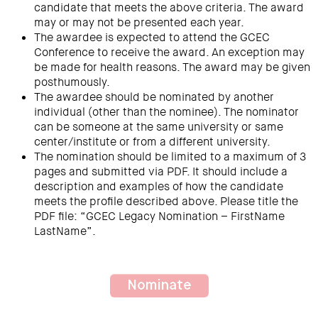
candidate that meets the above criteria. The award
may or may not be presented each year.
The awardee is expected to attend the GCEC
Conference to receive the award. An exception may
be made for health reasons. The award may be given
posthumously.
The awardee should be nominated by another
individual (other than the nominee). The nominator
can be someone at the same university or same
center/institute or from a different university.
The nomination should be limited to a maximum of 3
pages and submitted via PDF. It should include a
description and examples of how the candidate
meets the profile described above. Please title the
PDF file: “GCEC Legacy Nomination – FirstName
LastName”.
Nominate