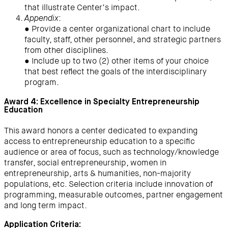
that illustrate Center’s impact.
:
Appendix
● Provide a center organizational chart to include
faculty, staff, other personnel, and strategic partners
from other disciplines.
● Include up to two (2) other items of your choice
that best reflect the goals of the interdisciplinary
program.
Award 4: Excellence in Specialty Entrepreneurship
Education
This award honors a center dedicated to expanding
access to entrepreneurship education to a specific
audience or area of focus, such as technology/knowledge
transfer, social entrepreneurship, women in
entrepreneurship, arts & humanities, non-majority
populations, etc. Selection criteria include innovation of
programming, measurable outcomes, partner engagement
and long term impact.
Application Criteria: