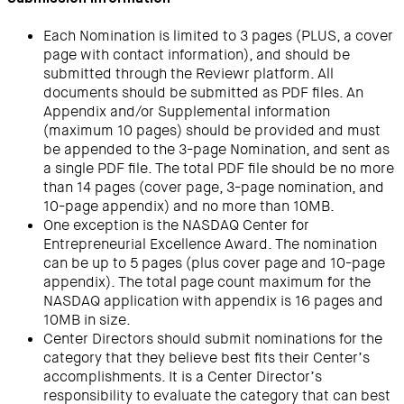
Each Nomination is limited to 3 pages (PLUS, a cover
page with contact information), and should be
submitted through the Reviewr platform. All
documents should be submitted as PDF files. An
Appendix and/or Supplemental information
(maximum 10 pages) should be provided and must
be appended to the 3-page Nomination, and sent as
a single PDF file. The total PDF file should be no more
than 14 pages (cover page, 3-page nomination, and
10-page appendix) and no more than 10MB.
One exception is the NASDAQ Center for
Entrepreneurial Excellence Award. The nomination
can be up to 5 pages (plus cover page and 10-page
appendix). The total page count maximum for the
NASDAQ application with appendix is 16 pages and
10MB in size.
Center Directors should submit nominations for the
category that they believe best fits their Center’s
accomplishments. It is a Center Director’s
responsibility to evaluate the category that can best