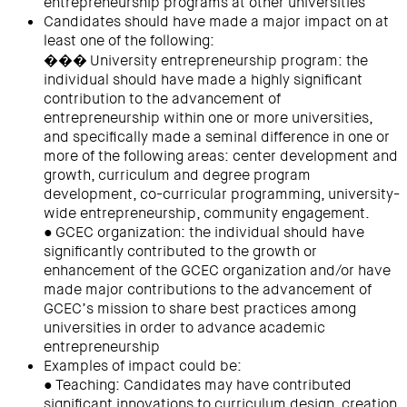
entrepreneurship programs at other universities
Candidates should have made a major impact on at
least one of the following:
��� University entrepreneurship program: the
individual should have made a highly significant
contribution to the advancement of
entrepreneurship within one or more universities,
and specifically made a seminal difference in one or
more of the following areas: center development and
growth, curriculum and degree program
development, co-curricular programming, university-
wide entrepreneurship, community engagement.
● GCEC organization: the individual should have
significantly contributed to the growth or
enhancement of the GCEC organization and/or have
made major contributions to the advancement of
GCEC’s mission to share best practices among
universities in order to advance academic
entrepreneurship
Examples of impact could be:
● Teaching: Candidates may have contributed
significant innovations to curriculum design, creation