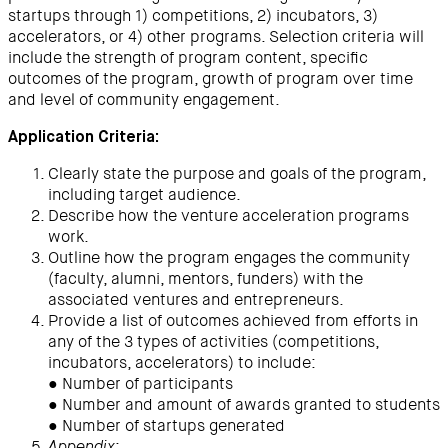
startups through 1) competitions, 2) incubators, 3)
accelerators, or 4) other programs. Selection criteria will
include the strength of program content, specific
outcomes of the program, growth of program over time
and level of community engagement.
Application Criteria:
Clearly state the purpose and goals of the program,
including target audience.
Describe how the venture acceleration programs
work.
Outline how the program engages the community
(faculty, alumni, mentors, funders) with the
associated ventures and entrepreneurs.
Provide a list of outcomes achieved from efforts in
any of the 3 types of activities (competitions,
incubators, accelerators) to include:
● Number of participants
● Number and amount of awards granted to students
● Number of startups generated
: