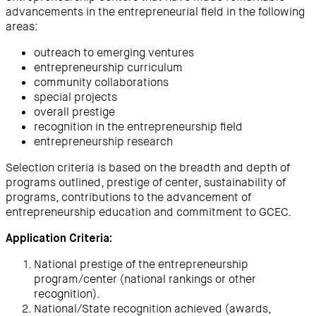
advancements in the entrepreneurial field in the following
areas:
outreach to emerging ventures
entrepreneurship curriculum
community collaborations
special projects
overall prestige
recognition in the entrepreneurship field
entrepreneurship research
Selection criteria is based on the breadth and depth of
programs outlined, prestige of center, sustainability of
programs, contributions to the advancement of
entrepreneurship education and commitment to GCEC.
Application Criteria:
National prestige of the entrepreneurship
program/center (national rankings or other
recognition).
National/State recognition achieved (awards,