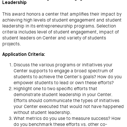
Leadership
This award honors a center that amplifies their impact by
achieving high levels of student engagement and student
leadership in its entrepreneurship programs. Selection
criteria includes level of student engagement, impact of
student leaders on Center and variety of students
projects.
Application Criteria:
Discuss the various programs or initiatives your
Center supports to engage a broad spectrum of
students to achieve the Center's goals? How do you
empower students to lead or own these efforts?
Highlight one to two specific efforts that
demonstrate student leadership in your Center.
Efforts should communicate the types of initiatives
your Center executed that would not have happened
without student leadership.
What metrics do you use to measure success? How
do you benchmark these efforts vs. other co-