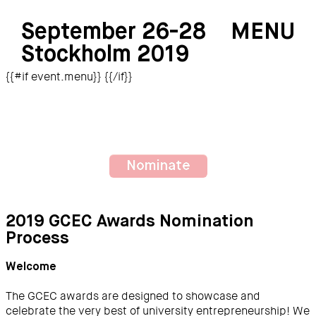
September 26-28
MENU
Stockholm 2019
{{#if event.menu}}
{{/if}}
Nominate
2019 GCEC Awards Nomination
Process
Welcome
The GCEC awards are designed to showcase and
celebrate the very best of university entrepreneurship! We