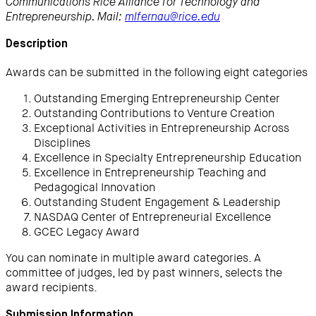
Communications Rice Alliance for Technology and
Entrepreneurship. Mail:
mlfernau@rice.edu
Description
Awards can be submitted in the following eight categories
Outstanding Emerging Entrepreneurship Center
Outstanding Contributions to Venture Creation
Exceptional Activities in Entrepreneurship Across
Disciplines
Excellence in Specialty Entrepreneurship Education
Excellence in Entrepreneurship Teaching and
Pedagogical Innovation
Outstanding Student Engagement & Leadership
NASDAQ Center of Entrepreneurial Excellence
GCEC Legacy Award
You can nominate in multiple award categories. A
committee of judges, led by past winners, selects the
award recipients.
Submission Information