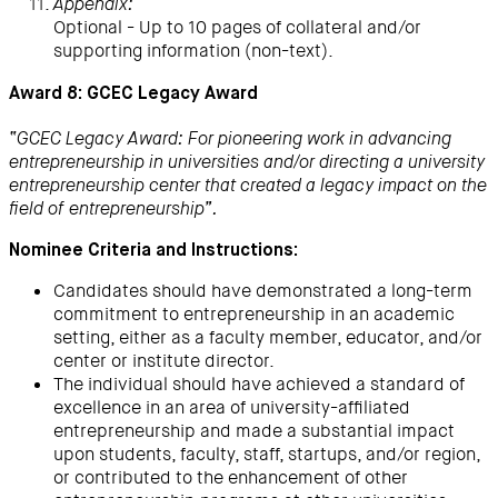
Appendix:
Optional - Up to 10 pages of collateral and/or
supporting information (non-text).
Award 8: GCEC Legacy Award
“GCEC Legacy Award: For pioneering work in advancing
entrepreneurship in universities and/or directing a university
entrepreneurship center that created a legacy impact on the
field of entrepreneurship”.
Nominee Criteria and Instructions:
Candidates should have demonstrated a long-term
commitment to entrepreneurship in an academic
setting, either as a faculty member, educator, and/or
center or institute director.
The individual should have achieved a standard of
excellence in an area of university-affiliated
entrepreneurship and made a substantial impact
upon students, faculty, staff, startups, and/or region,
or contributed to the enhancement of other