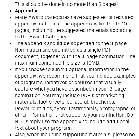
This should be done in no more than 3 pages!
Appendix
Many Award Categories have suggested or required
appendix materials. The appendix is limited to 10
pages, including the suggested materials according
to the Award Category.
The appendix should be appended to the 3-page
Nomination and submitted as a single PDF
document, together with the 3-page nomination. The
maximum combined file size is 10MB.
If you choose to submit optional information in the
appendix, we recommend that you include examples
of programs, initiatives or courses that visually
capture what you have described in your 3-page
nomination. You may include PDF’s of marketing
materials, fact sheets, collateral, brochures,
PowerPoint files, flyers, testimonials, photographs, or
other information that supports your nomination. Do
NOT simply use the appendix to include additional
text about your program.
Also, when including supporting materials, please be