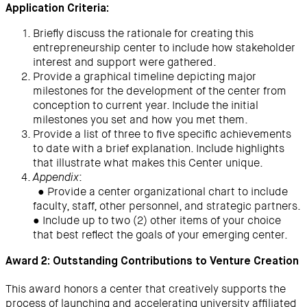
Application Criteria:
Briefly discuss the rationale for creating this
entrepreneurship center to include how stakeholder
interest and support were gathered.
Provide a graphical timeline depicting major
milestones for the development of the center from
conception to current year. Include the initial
milestones you set and how you met them.
Provide a list of three to five specific achievements
to date with a brief explanation. Include highlights
that illustrate what makes this Center unique.
:
Appendix
● Provide a center organizational chart to include
faculty, staff, other personnel, and strategic partners.
● Include up to two (2) other items of your choice
that best reflect the goals of your emerging center.
Award 2: Outstanding Contributions to Venture Creation
This award honors a center that creatively supports the
process of launching and accelerating university affiliated