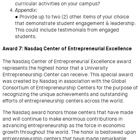
curricular activities on your campus?
Appendix:
● Provide up to two (2) other items of your choice
that demonstrate student engagement & leadership.
This could include testimonials from engaged
students.
Award 7: Nasdaq Center of Entrepreneurial Excellence
The Nasdaq Center of Entrepreneurial Excellence award
represents the highest honor that a University
Entrepreneurship Center can receive. This special award
was created by Nasdaq in association with the Global
Consortium of Entrepreneurship Centers for the purpose of
recognizing the unique achievements and outstanding
efforts of entrepreneurship centers across the world.
The Nasdaq award honors those centers that have made
and will continue to make enormous contributions in
advancing entrepreneurship as the force in economic
growth throughout the world. The honor is bestowed upon
entrepreneurship centers that have made remarkable