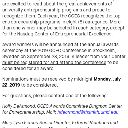
are excited to read about the great achievements of
university entrepreneurship programs and proud to
recognize them. Each year, the GCEC recognizes the top
entrepreneurship programs in eight (8) categories. More
than one winner may be selected in each category, except
for the Nasdaq Center of Entrepreneurial Excellence.
Award winners will be announced at the annual awards
ceremony at the 2019 GCEC Conference in Stockholm,
Sweden on September 28, 2019. A leader from your Center
must be registered for and attend the conference
to be
considered for an award.
Nominations must be received by midnight
Monday, July
to be considered.
22, 2019
For questions, please contact one of the following:
Holly DeArmond, GCEC Awards Committee Dingman Center
for Entrepreneurship. Mail:
hdearmond@rhsmith.umd.edu
Mary Lynn Fernau Senior Director, External Relations and